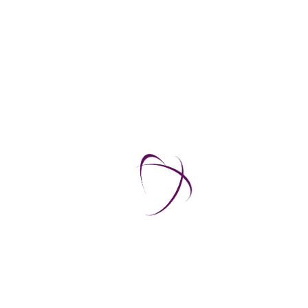
Watch the video
Generator-MR 04
Watch the video
Generator-MR 05