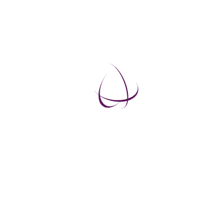
EXERCISES THAT PRODUCE RESULTS
The body is its the best doctor, and as we are only
helping the body to improve its own healing
capacity, the exercises become very effective.
10 Steps to Rejuvenation
Master the Art of Bioenergy Healing
The Tibetan Healing Miracle